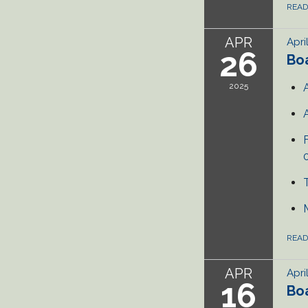
REA
APR
Apri
26
Bo
2025
REA
APR
Apri
16
Bo