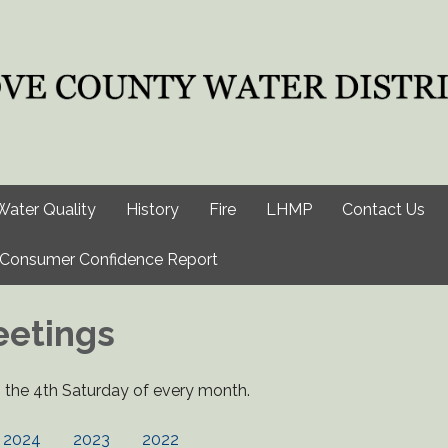
Water Quality
History
Fire
LHMP
Contact Us
Consumer Confidence Report
eetings
the 4th Saturday of every month.
2024
2023
2022