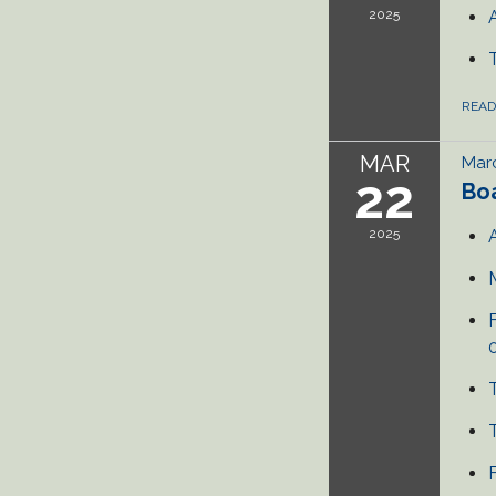
2025
REA
MAR
Marc
22
Bo
2025