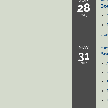
28
Bo
2025
REA
MAY
May 
31
Bo
2025