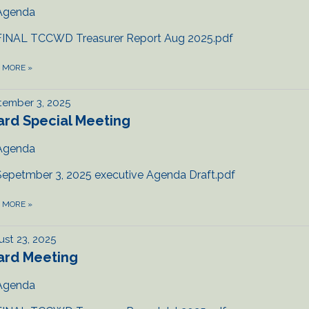
Agenda
FINAL TCCWD Treasurer Report Aug 2025.pdf
D MORE
»
tember 3, 2025
ard Special Meeting
Agenda
Sepetmber 3, 2025 executive Agenda Draft.pdf
D MORE
»
st 23, 2025
ard Meeting
Agenda