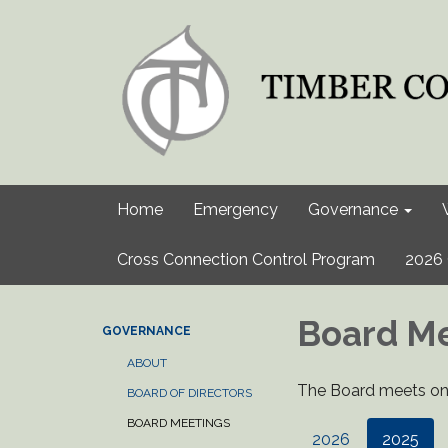
Home
Emergency
Governance
Cross Connection Control Program
2026 
Board M
GOVERNANCE
ABOUT
The Board meets on 
BOARD OF DIRECTORS
BOARD MEETINGS
2026
2025