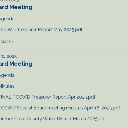
ard Meeting
Agenda
TCCWD Treasurer Report May 2025.pdf
D MORE
»
31, 2025
ard Meeting
Agenda
Minutes
FINAL TCCWD Treasurer Report Apr 2025.pdf
TCCWD Special Board meeting minutes April 16, 2025.pdf
Timber Cove County Water District March 2025.pdf