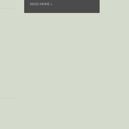
READ MORE
»