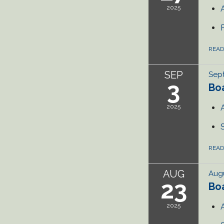
2025
REA
SEP
Sep
3
Bo
2025
REA
AUG
Augu
23
Bo
2025