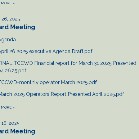
D MORE
»
l 26, 2025
ard Meeting
Agenda
April 26 2025 executive Agenda Draft.pdf
FINAL TCCWD Financial report for March 31 2025 Presented
04.26.25.pdf
TCCWD-monthly operator March 2025.pdf
March 2025 Operators Report Presented April 2025.pdf
D MORE
»
l 16, 2025
ard Meeting