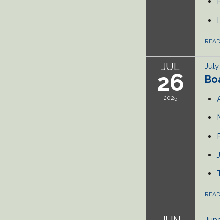
REA
JUL
July
26
Bo
2025
REA
JUN
June