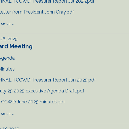
FINAL TCCWD Treasurer Report Jul 2025.pdf
Letter from President John Gray.pdf
D MORE
»
 26, 2025
ard Meeting
Agenda
Minutes
FINAL TCCWD Treasurer Report Jun 2025.pdf
July 25 2025 executive Agenda Draft.pdf
TCCWD June 2025 minutes.pdf
D MORE
»
 28, 2025