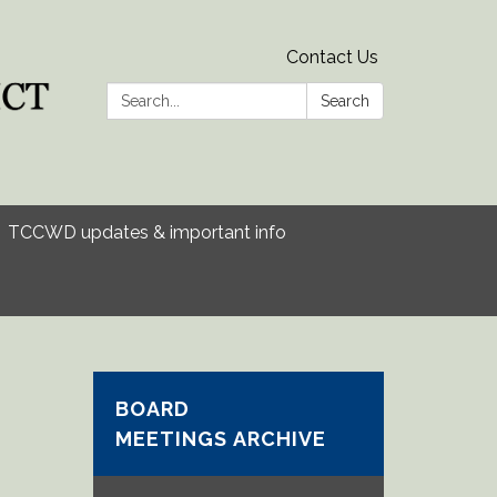
Contact Us
Search:
Search
TCCWD updates & important info
BOARD
MEETINGS ARCHIVE