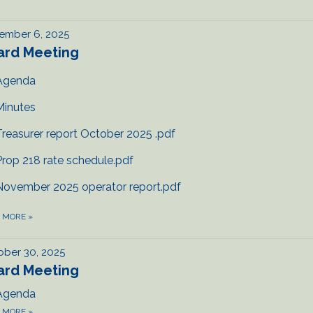
ember 6, 2025
ard Meeting
Agenda
Minutes
Treasurer report October 2025 .pdf
Prop 218 rate schedule.pdf
November 2025 operator report.pdf
D MORE
»
ber 30, 2025
ard Meeting
Agenda
D MORE
»