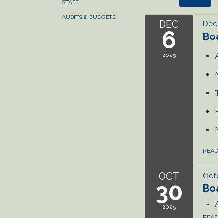
STAFF
AUDITS & BUDGETS
DEC
Dec
6
Bo
2025
REA
OCT
Octo
30
Bo
2025
REA