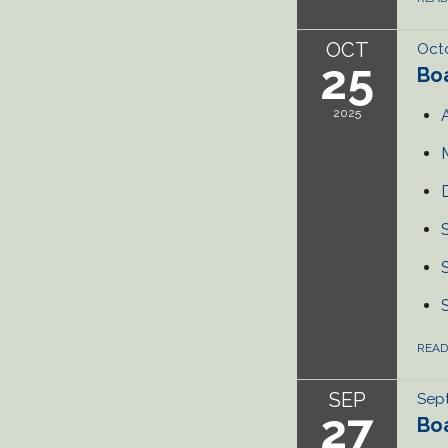
OCT
Octo
25
Bo
2025
REA
SEP
Sep
27
Bo