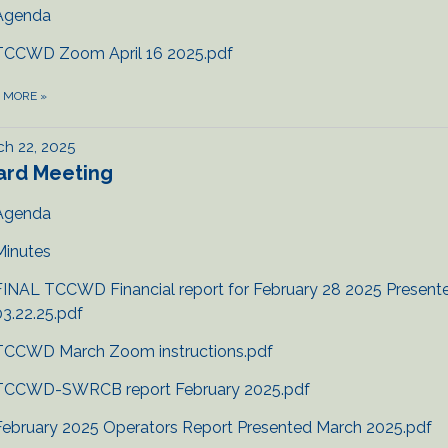
Agenda
TCCWD Zoom April 16 2025.pdf
D MORE
»
h 22, 2025
ard Meeting
Agenda
Minutes
FINAL TCCWD Financial report for February 28 2025 Present
03.22.25.pdf
TCCWD March Zoom instructions.pdf
TCCWD-SWRCB report February 2025.pdf
February 2025 Operators Report Presented March 2025.pdf