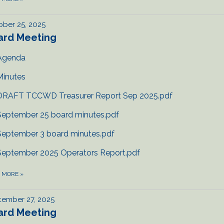
ber 25, 2025
ard Meeting
Agenda
Minutes
DRAFT TCCWD Treasurer Report Sep 2025.pdf
September 25 board minutes.pdf
September 3 board minutes.pdf
September 2025 Operators Report.pdf
D MORE
»
tember 27, 2025
ard Meeting