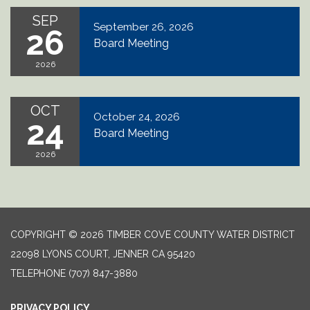
SEP
September 26, 2026
26
Board Meeting
2026
OCT
October 24, 2026
24
Board Meeting
2026
COPYRIGHT © 2026 TIMBER COVE COUNTY WATER DISTRICT
22098 LYONS COURT, JENNER CA 95420
TELEPHONE
(707) 847-3880
PRIVACY POLICY