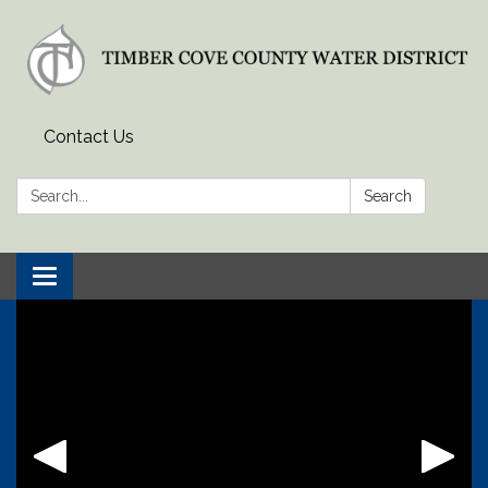
Contact Us
Search:
Search
Toggle
navigation