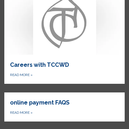
Careers with TCCWD
READ MORE
»
online payment FAQS
READ MORE
»