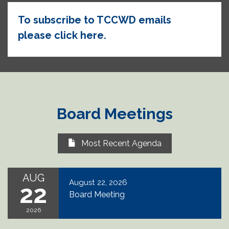
To subscribe to TCCWD emails
please click here.
Board Meetings
Most Recent Agenda
AUG
August 22, 2026
22
Board Meeting
2026