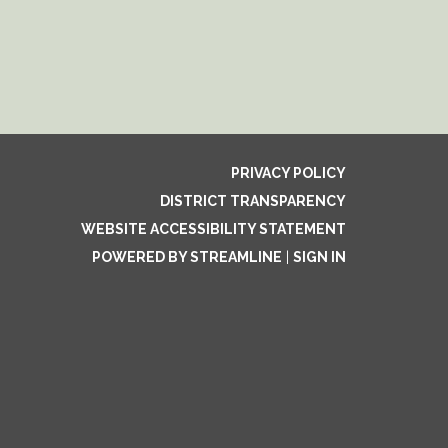
PRIVACY POLICY
DISTRICT TRANSPARENCY
WEBSITE ACCESSIBILITY STATEMENT
POWERED BY STREAMLINE
|
SIGN IN