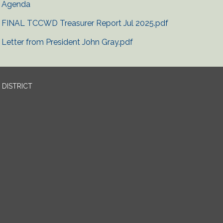
Agenda
FINAL TCCWD Treasurer Report Jul 2025.pdf
Letter from President John Gray.pdf
DISTRICT