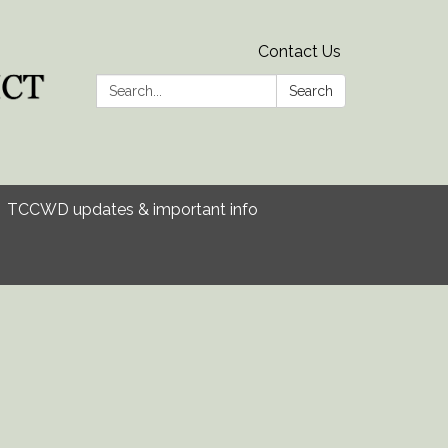
Contact Us
Search:
Search
TCCWD updates & important info