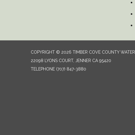
COPYRIGHT © 2026 TIMBER COVE COUNTY WATER 
22098 LYONS COURT, JENNER CA 95420
TELEPHONE
(707) 847-3880