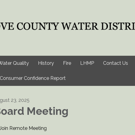
Water Quality
History
Fire
LHMP
Contact Us
Consumer Confidence Report
gust 23, 2025
oard Meeting
Join Remote Meeting