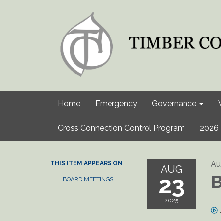
Home
Emergency
Governance
Cross Connection Control Program
2026 
Au
THIS ITEM APPEARS ON
AUG
23
B
BOARD MEETINGS
2025