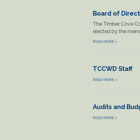
Board of Direc
The Timber Cove Cou
elected by the memb
READ MORE
»
TCCWD Staff
READ MORE
»
Audits and Bud
READ MORE
»