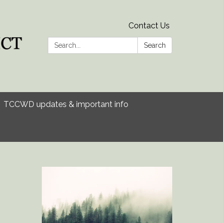
Contact Us
Search:
Search
TCCWD updates & important info