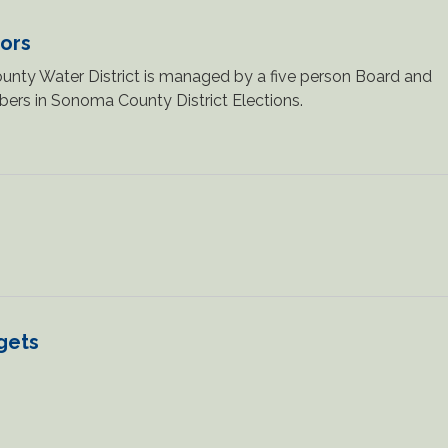
tors
nty Water District is managed by a five person Board and
ers in Sonoma County District Elections.
gets