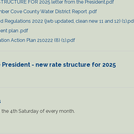
TRUCTURE FOR 2025 letter from the President.pdf
ber Cove County Water District Report .pdf
d Regulations 2022 (jwb updated, clean new 11 and 12) (1).pd
ent plan .pdf
on Action Plan 210222 (8) (1).pdf
 President - new rate structure for 2025
s
the 4th Saturday of every month.