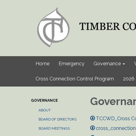
Home
Emergency
Governance
Cross Connection Control Program
2026 
Governa
GOVERNANCE
ABOUT
TCCWD_Cross Con
BOARD OF DIRECTORS
cross_connection
BOARD MEETINGS