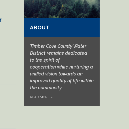
f
ABOUT
Timber Cove County Water
District remains dedicated
to
the spirit of
cooperation
while nurturing a
unified vision towards an
improved quality of life within
the community.
READ MORE
»