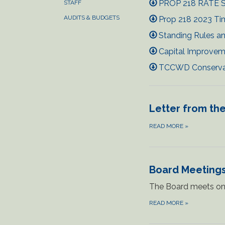
PROP 218 RATE S
STAFF
AUDITS & BUDGETS
Prop 218 2023 Tim
Standing Rules an
Capital Improvem
TCCWD Conservati
Letter from the
READ MORE
»
Board Meeting
The Board meets on 
READ MORE
»