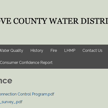
Water Quality
History
Fire
LHMP
Contact Us
Consumer Confidence Report
nce
nection Control Program.pdf
_survey_.pdf