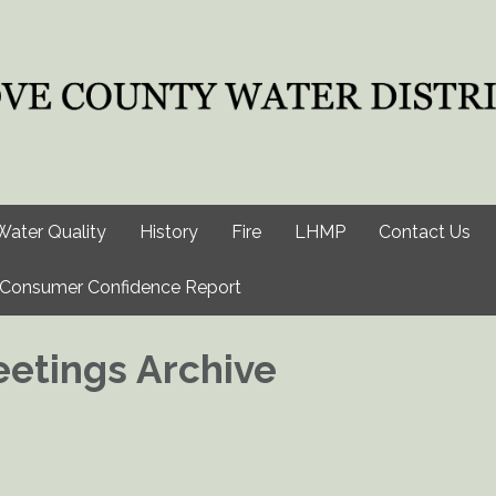
Water Quality
History
Fire
LHMP
Contact Us
Consumer Confidence Report
etings Archive