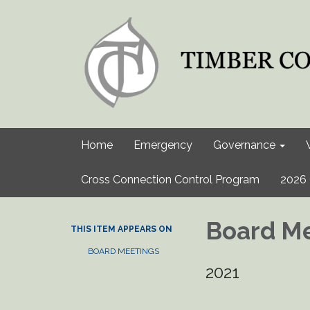
Home
Emergency
Governance
Cross Connection Control Program
2026 
Board Me
THIS ITEM APPEARS ON
BOARD MEETINGS
2021