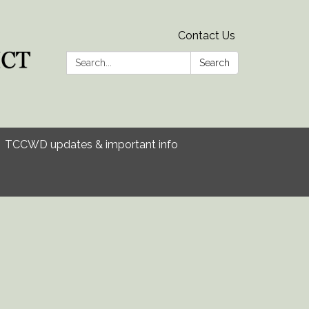
Contact Us
Search:
Search
TCCWD updates & important info