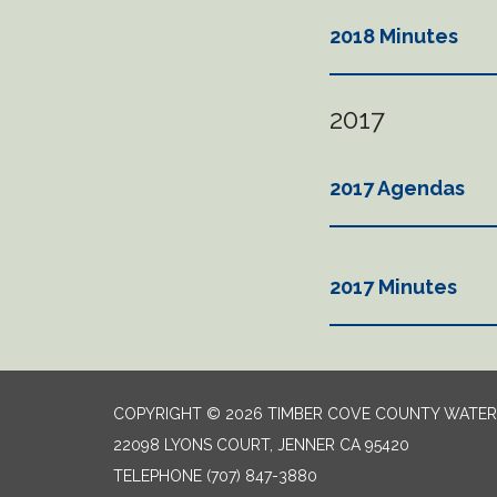
2018 Minutes
2017
2017 Agendas
2017 Minutes
COPYRIGHT © 2026 TIMBER COVE COUNTY WATER 
22098 LYONS COURT, JENNER CA 95420
TELEPHONE
(707) 847-3880