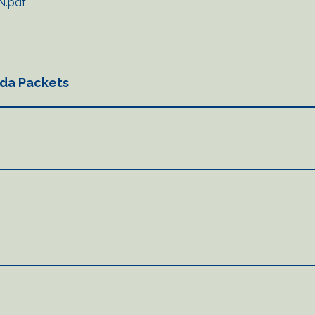
N.pdf
da Packets