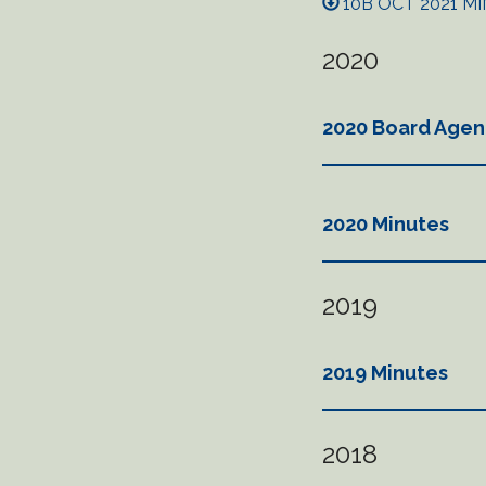
10B OCT 2021 MI
2020
2020 Board Agen
2020 Minutes
2019
2019 Minutes
2018