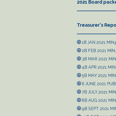
2021 Board pack
Treasurer's Repo
1B JAN 2021 MIN.
2B FEB 2021 MIN
3B MAR 2021 MIN 
4B APR 2021 MIN m
5B MAY 2021 MIN 
6 JUNE 2021 PUB
7B JULY 2021 MIN 
8B AUG 2021 MIN 
9B SEPT 2021 MIN