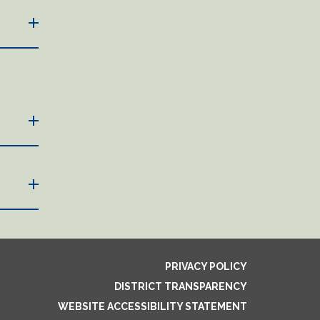
PRIVACY POLICY
DISTRICT TRANSPARENCY
WEBSITE ACCESSIBILITY STATEMENT