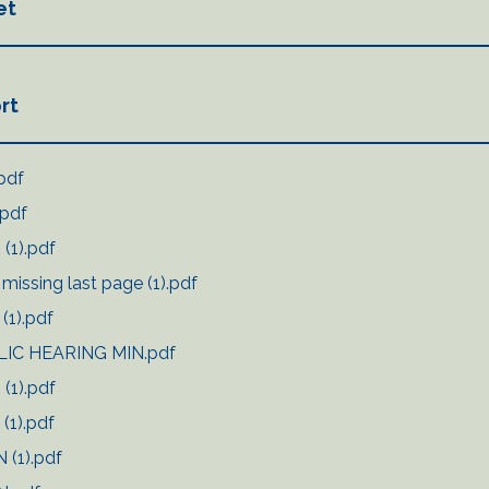
et
rt
pdf
.pdf
(1).pdf
issing last page (1).pdf
(1).pdf
LIC HEARING MIN.pdf
(1).pdf
(1).pdf
 (1).pdf