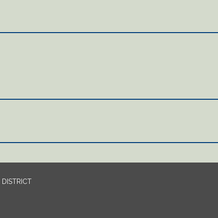
DISTRICT