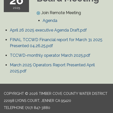
26
2025
Join Remote Meeting
Agenda
April 26 2025 executive Agenda Draft.pdf
FINAL TCCWD Financial report for March 31 2025
Presented 04.26.25.pdf
TCCWD-monthly operator March 2025.pdf
March 2025 Operators Report Presented April
2025.pdf
COPYRIGHT © 2026 TIMBER COVE COUNTY WATER DISTRICT
22098 LYONS COURT, JENNER CA 95420
TELEPHONE
(707) 847-3880