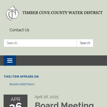
Contact Us
Search:
Search
Toggle
navigation
THIS ITEM APPEARS ON
BOARD MEETINGS
April 26, 2025
APR
Board Meeting