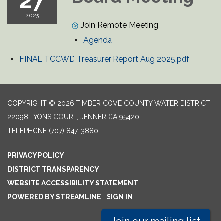
27
2025
Join Remote Meeting
Agenda
FINAL TCCWD Treasurer Report Aug 2025.pdf
COPYRIGHT © 2026 TIMBER COVE COUNTY WATER DISTRICT
22098 LYONS COURT, JENNER CA 95420
TELEPHONE
(707) 847-3880
PRIVACY POLICY
DISTRICT TRANSPARENCY
WEBSITE ACCESSIBILITY STATEMENT
POWERED BY STREAMLINE
|
SIGN IN