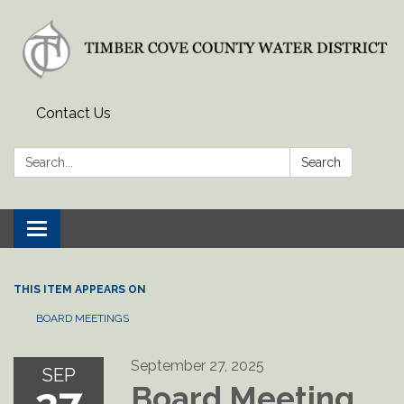
Contact Us
Search:
Search
Toggle
navigation
THIS ITEM APPEARS ON
BOARD MEETINGS
September 27, 2025
SEP
Board Meeting