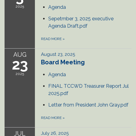
2025
Agenda
Sepetmber 3, 2025 executive
Agenda Draft.pdf
READ MORE
»
AUG
August 23, 2025
23
Board Meeting
2025
Agenda
FINAL TCCWD Treasurer Report Jul
2025.pdf
Letter from President John Gray.pdf
READ MORE
»
JUL
July 26, 2025