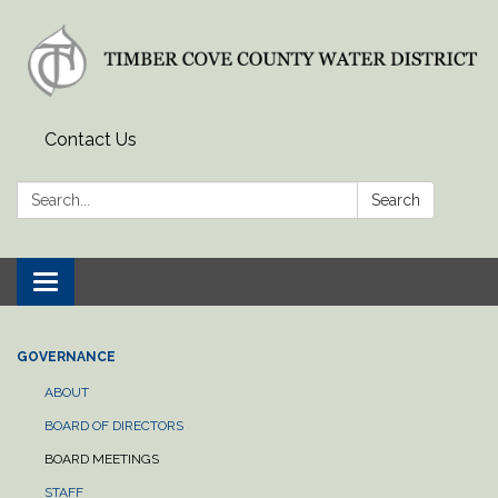
Contact Us
Search:
Search
Toggle
navigation
GOVERNANCE
ABOUT
BOARD OF DIRECTORS
BOARD MEETINGS
STAFF