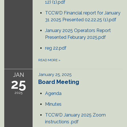
12) (1).pdf
TCCWD Financial report for January
31 2025 Presented 02.22.25 (1).pdf
January 2025 Operators Report
Presented Feburary 2025.pdf
reg 22.pdf
READ MORE
»
JAN
January 25, 2025
25
Board Meeting
2025
Agenda
Minutes
TCCWD January 2025 Zoom
instructions .pdf