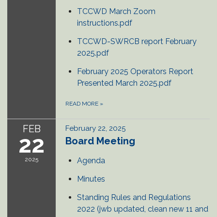
TCCWD March Zoom
instructions.pdf
TCCWD-SWRCB report February
2025.pdf
February 2025 Operators Report
Presented March 2025.pdf
READ MORE
»
FEB
February 22, 2025
22
Board Meeting
2025
Agenda
Minutes
Standing Rules and Regulations
2022 (jwb updated, clean new 11 and