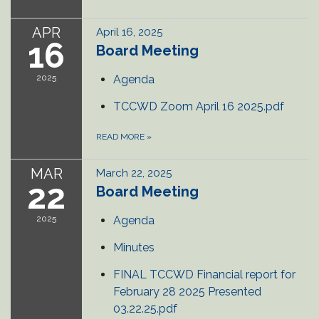
APR
April 16, 2025
16
Board Meeting
2025
Agenda
TCCWD Zoom April 16 2025.pdf
READ MORE
»
MAR
March 22, 2025
22
Board Meeting
2025
Agenda
Minutes
FINAL TCCWD Financial report for
February 28 2025 Presented
03.22.25.pdf