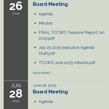
26
Board Meeting
2025
Agenda
Minutes
FINAL TCCWD Treasurer Report Jun
2025.pdf
July 25 2025 executive Agenda
Draft.pdf
TCCWD June 2025 minutes.pdf
READ MORE
»
JUN
June 28, 2025
28
Board Meeting
2025
Agenda