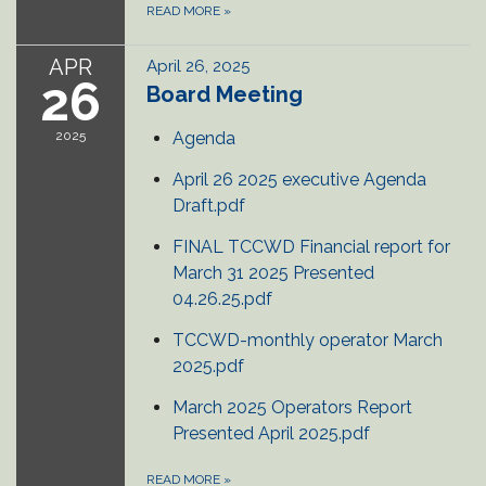
READ MORE
»
APR
April 26, 2025
26
Board Meeting
2025
Agenda
April 26 2025 executive Agenda
Draft.pdf
FINAL TCCWD Financial report for
March 31 2025 Presented
04.26.25.pdf
TCCWD-monthly operator March
2025.pdf
March 2025 Operators Report
Presented April 2025.pdf
READ MORE
»