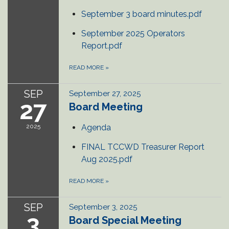
September 3 board minutes.pdf
September 2025 Operators
Report.pdf
READ MORE
»
SEP
September 27, 2025
27
Board Meeting
2025
Agenda
FINAL TCCWD Treasurer Report
Aug 2025.pdf
READ MORE
»
SEP
September 3, 2025
3
Board Special Meeting