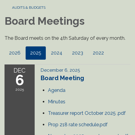
AUDITS & BUDGETS
Board Meetings
The Board meets on the 4th Saturday of every month.
2026
2025
2024
2023
2022
DEC
December 6, 2025
6
Board Meeting
2025
Agenda
Minutes
Treasurer report October 2025 .pdf
Prop 218 rate schedule.pdf