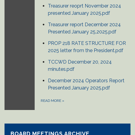
Treasurer reoprt November 2024
presented January 2025.pdf
Treasurer report December 2024
Presented January 25,2025.pdf
PROP 218 RATE STRUCTURE FOR
2025 letter from the President.pdf
TCCWD December 20, 2024
minutes.pdf
December 2024 Operators Report
Presented January 2025.pdf
READ MORE
»
BOARD MEETINGS ARCHIVE