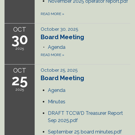
November 2025 operator report.pdf
READ MORE
»
OCT
October 30, 2025
30
Board Meeting
Agenda
2025
READ MORE
»
OCT
October 25, 2025
25
Board Meeting
2025
Agenda
Minutes
DRAFT TCCWD Treasurer Report
Sep 2025.pdf
September 25 board minutes.pdf