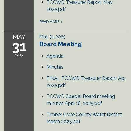
TCCWD Treasurer Report May
2025.pdf
READ MORE
»
MAY
May 31, 2025
31
Board Meeting
2025
Agenda
Minutes
FINAL TCCWD Treasurer Report Apr
2025.pdf
TCCWD Special Board meeting
minutes April 16, 2025.pdf
Timber Cove County Water District
March 2025.pdf