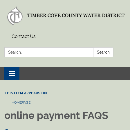
Contact Us
Search:
Search
Toggle
navigation
THIS ITEM APPEARS ON
HOMEPAGE
online payment FAQS