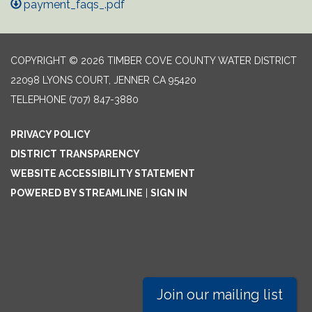
payment_faqs_.pdf
COPYRIGHT © 2026 TIMBER COVE COUNTY WATER DISTRICT
22098 LYONS COURT, JENNER CA 95420
TELEPHONE
(707) 847-3880
PRIVACY POLICY
DISTRICT TRANSPARENCY
WEBSITE ACCESSIBILITY STATEMENT
POWERED BY STREAMLINE
|
SIGN IN
Join our mailing list