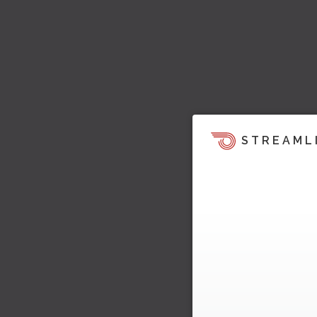
STREAML