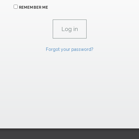
REMEMBER ME
Forgot your password?