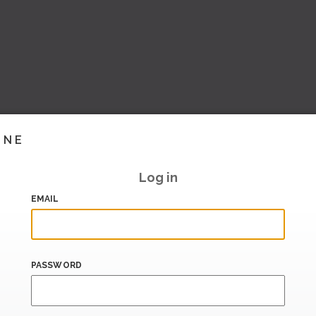
INE
Log in
EMAIL
PASSWORD