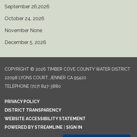
September 26,2026
October 24, 2026
November None
December 5, 2026
COPYRIGHT © 2026 TIMBER COVE COUNTY WATER DISTRICT
22098 LYONS COURT, JENNER CA 95420
TELEPHONE
(707) 847-3880
PRIVACY POLICY
DISTRICT TRANSPARENCY
WEBSITE ACCESSIBILITY STATEMENT
POWERED BY STREAMLINE
|
SIGN IN