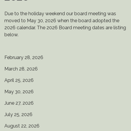
Due to the holiday weekend our board meeting was
moved to May 30, 2026 when the board adopted the
2026 calendar. The 2026 Board meeting dates are listing
below.
February 28, 2026
March 28, 2026
April 25, 2026
May 30, 2026
June 27, 2026
July 25, 2026
August 22, 2026