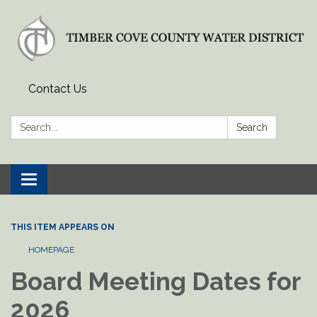
Contact Us
Search:
Search
Toggle
navigation
THIS ITEM APPEARS ON
HOMEPAGE
Board Meeting Dates for
2026