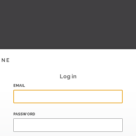
INE
Log in
EMAIL
PASSWORD