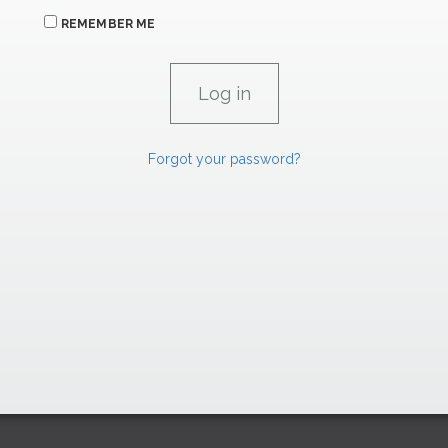
REMEMBER ME
Forgot your password?