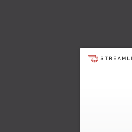
STREAML