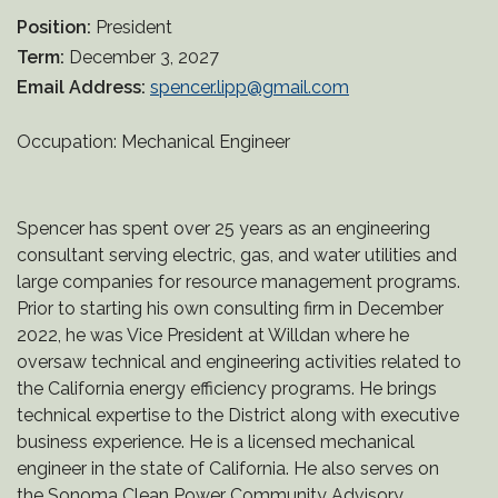
Position:
President
Term:
December 3, 2027
Email Address:
spencer.lipp@gmail.com
Occupation: Mechanical Engineer
Spencer has spent over 25 years as an engineering
consultant serving electric, gas, and water utilities and
large companies for resource management programs.
Prior to starting his own consulting firm in December
2022, he was Vice President at Willdan where he
oversaw technical and engineering activities related to
the California energy efficiency programs. He brings
technical expertise to the District along with executive
business experience. He is a licensed mechanical
engineer in the state of California. He also serves on
the Sonoma Clean Power Community Advisory