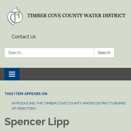
Contact Us
Search:
Search
Toggle
navigation
THIS ITEM APPEARS ON
INTRODUCING THE TIMBER COVE COUNTY WATER DISTRICT'S BOARD
OF DIRECTORS
Spencer Lipp