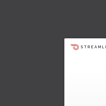
STREAML