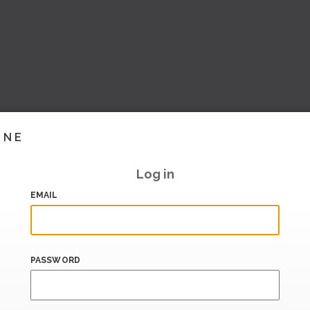
INE
Log in
EMAIL
PASSWORD