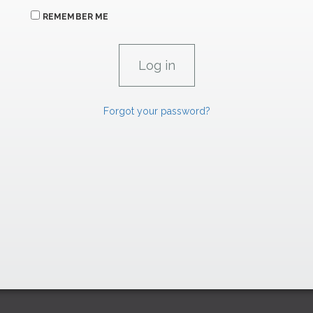
REMEMBER ME
Forgot your password?