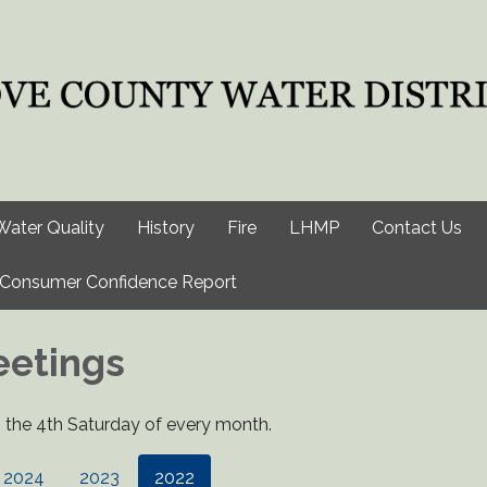
Water Quality
History
Fire
LHMP
Contact Us
Consumer Confidence Report
eetings
the 4th Saturday of every month.
2024
2023
2022