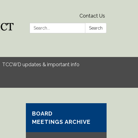
Contact Us
Search:
Search
TCCWD updates & important info
BOARD
MEETINGS ARCHIVE