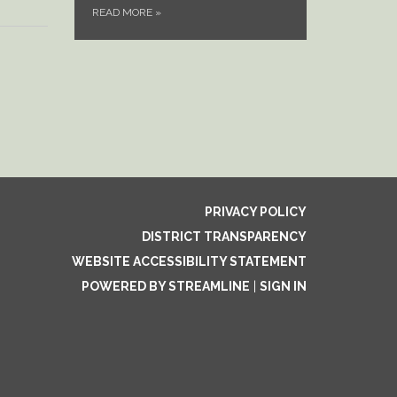
READ MORE
»
PRIVACY POLICY
DISTRICT TRANSPARENCY
WEBSITE ACCESSIBILITY STATEMENT
POWERED BY STREAMLINE
|
SIGN IN