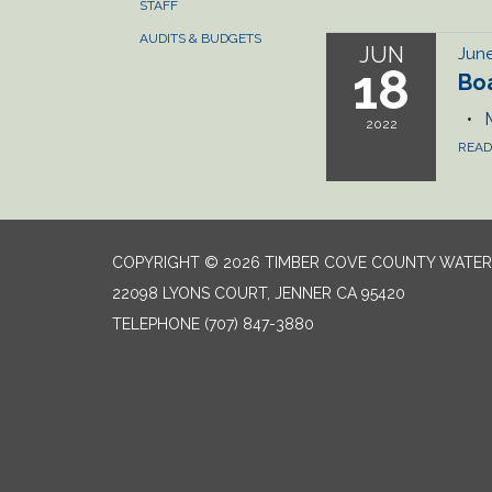
STAFF
AUDITS & BUDGETS
JUN
June
18
Bo
2022
REA
COPYRIGHT © 2026 TIMBER COVE COUNTY WATER 
22098 LYONS COURT, JENNER CA 95420
TELEPHONE
(707) 847-3880