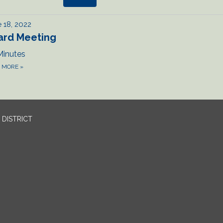
 18, 2022
ard Meeting
Minutes
D MORE
»
DISTRICT