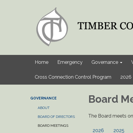
Home
Emergency
Governance
Cross Connection Control Program
2026 
Board M
GOVERNANCE
ABOUT
The Board meets on 
BOARD OF DIRECTORS
BOARD MEETINGS
2026
2025