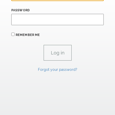
PASSWORD
REMEMBER ME
Forgot your password?