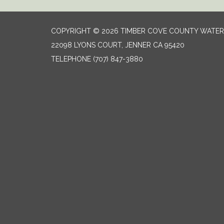
COPYRIGHT © 2026 TIMBER COVE COUNTY WATER 
22098 LYONS COURT, JENNER CA 95420
TELEPHONE
(707) 847-3880