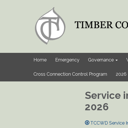
Home
Emergency
Governance
Cross Connection Control Program
2026 
Service i
2026
TCCWD Service Int