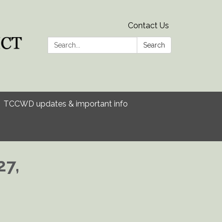
Contact Us
Search:
Search
TCCWD updates & important info
27,