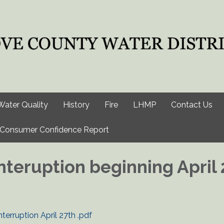
Water Quality
History
Fire
LHMP
Contact Us
Consumer Confidence Report
nteruption beginning April 
erruption April 27th .pdf