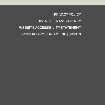
PRIVACY POLICY
DISTRICT TRANSPARENCY
WEBSITE ACCESSIBILITY STATEMENT
POWERED BY STREAMLINE
|
SIGN IN