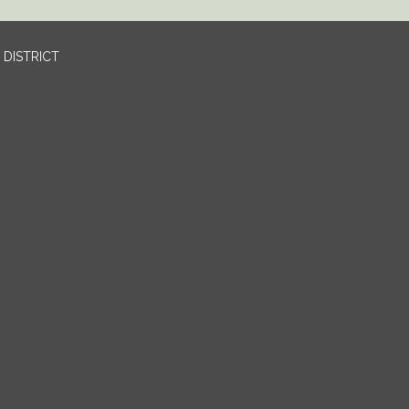
DISTRICT