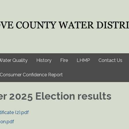
Water Quality
History
Fire
LHMP
Contact Us
Consumer Confidence Report
 2025 Election results
ificate (2).pdf
ion.pdf