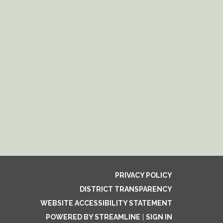
PRIVACY POLICY
DISTRICT TRANSPARENCY
WEBSITE ACCESSIBILITY STATEMENT
POWERED BY STREAMLINE
|
SIGN IN