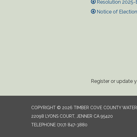
Resolution 2025-E
Notice of Electi
Register or update yo
COPYRIGHT © 2026 TIMBER COVE COUNTY WATER 
22098 LYONS COURT, JENNER CA 95420
TELEPHONE
(707) 847-3880