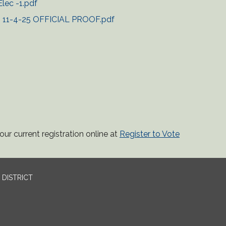
lec -1.pdf
on 11-4-25 OFFICIAL PROOF.pdf
ur current registration online at
Register to Vote
DISTRICT