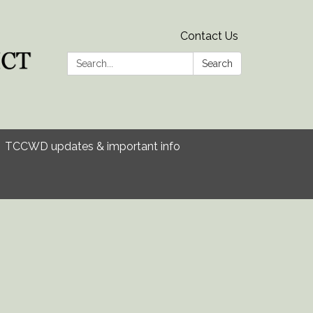
Contact Us
Search:
Search
TCCWD updates & important info