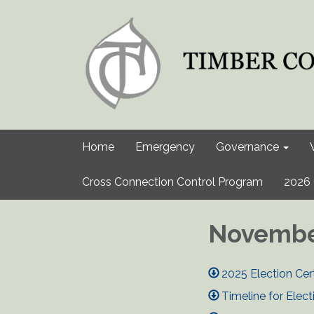
Home
Emergency
Governance
Cross Connection Control Program
2026 
November
2025 Election Cert
Timeline for Elect