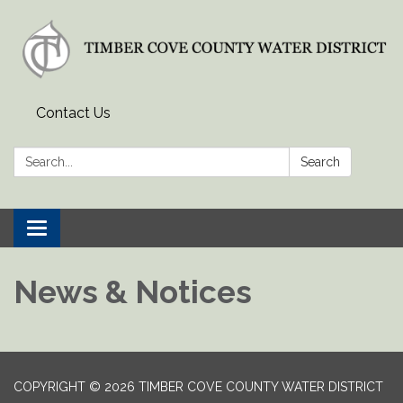
Contact Us
Search:
Search
Toggle
navigation
News & Notices
COPYRIGHT © 2026 TIMBER COVE COUNTY WATER DISTRICT