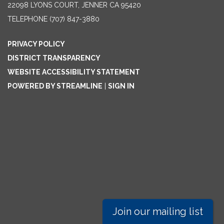
22098 LYONS COURT, JENNER CA 95420
TELEPHONE
(707) 847-3880
PRIVACY POLICY
DISTRICT TRANSPARENCY
WEBSITE ACCESSIBILITY STATEMENT
POWERED BY STREAMLINE
|
SIGN IN
Join our mailing list