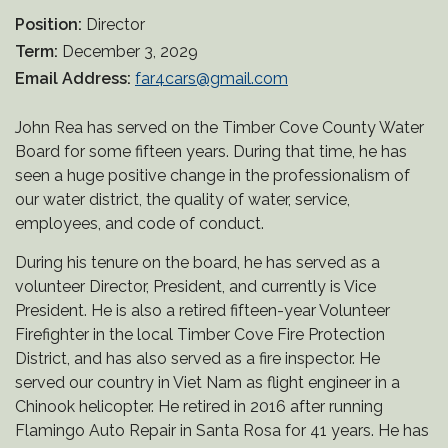
Position:
Director
Term:
December 3, 2029
Email Address:
far4cars@gmail.com
John Rea has served on the Timber Cove County Water
Board for some fifteen years. During that time, he has
seen a huge positive change in the professionalism of
our water district, the quality of water, service,
employees, and code of conduct.
During his tenure on the board, he has served as a
volunteer Director, President, and currently is Vice
President. He is also a retired fifteen-year Volunteer
Firefighter in the local Timber Cove Fire Protection
District, and has also served as a fire inspector. He
served our country in Viet Nam as flight engineer in a
Chinook helicopter. He retired in 2016 after running
Flamingo Auto Repair in Santa Rosa for 41 years. He has