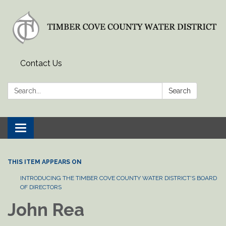
Contact Us
Search:
Search
Toggle
navigation
THIS ITEM APPEARS ON
INTRODUCING THE TIMBER COVE COUNTY WATER DISTRICT'S BOARD
OF DIRECTORS
John Rea