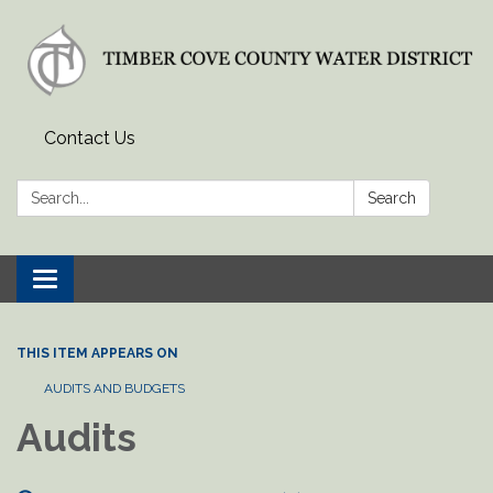
Contact Us
Search:
Search
Toggle
navigation
THIS ITEM APPEARS ON
AUDITS AND BUDGETS
Audits