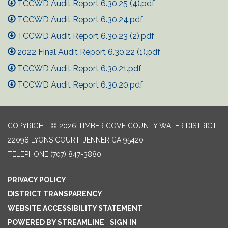
TCCWD Audit Report 6.30.25 (4).pdf
TCCWD Audit Report 6.30.24.pdf
TCCWD Audit Report 6.30.23 (2).pdf
2022 Final Audit Report 6.30.22 (1).pdf
TCCWD Audit Report 6.30.21.pdf
TCCWD Audit Report 6.30.20.pdf
COPYRIGHT © 2026 TIMBER COVE COUNTY WATER DISTRICT
22098 LYONS COURT, JENNER CA 95420
TELEPHONE
(707) 847-3880
PRIVACY POLICY
DISTRICT TRANSPARENCY
WEBSITE ACCESSIBILITY STATEMENT
POWERED BY STREAMLINE
|
SIGN IN