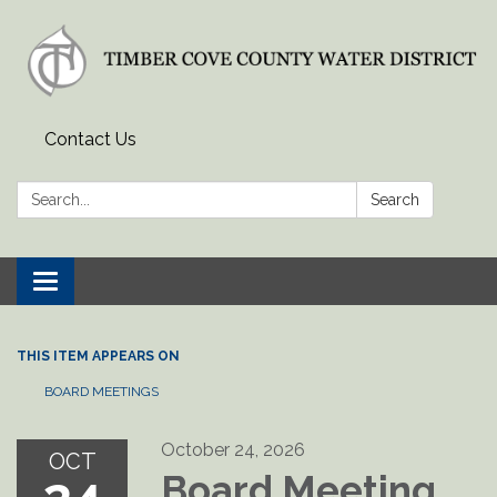
Contact Us
Search:
Search
Toggle
navigation
THIS ITEM APPEARS ON
BOARD MEETINGS
October 24, 2026
OCT
Board Meeting