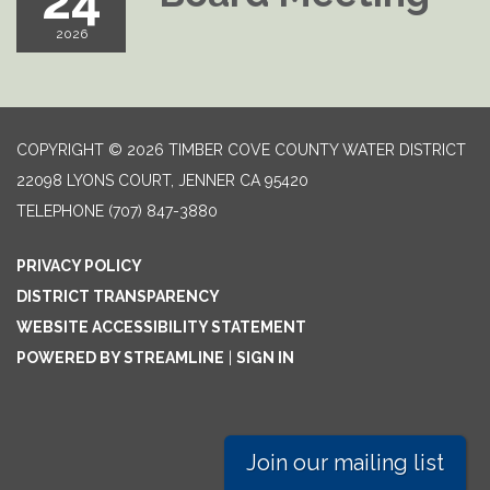
24
2026
COPYRIGHT © 2026 TIMBER COVE COUNTY WATER DISTRICT
22098 LYONS COURT, JENNER CA 95420
TELEPHONE
(707) 847-3880
PRIVACY POLICY
DISTRICT TRANSPARENCY
WEBSITE ACCESSIBILITY STATEMENT
POWERED BY STREAMLINE
|
SIGN IN
Join our mailing list