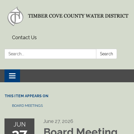
Contact Us
Search:
Search
Toggle
navigation
THIS ITEM APPEARS ON
BOARD MEETINGS
June 27, 2026
JUN
Board Meeting