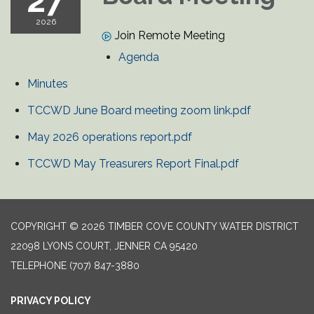
27
2026
Join Remote Meeting
Agenda
Minutes
TCCWD June Board meeting zoom link.pdf
May 2026 operations report.pdf
TCCWD May Treasurers Report Final.pdf
COPYRIGHT © 2026 TIMBER COVE COUNTY WATER DISTRICT
22098 LYONS COURT, JENNER CA 95420
TELEPHONE
(707) 847-3880
PRIVACY POLICY