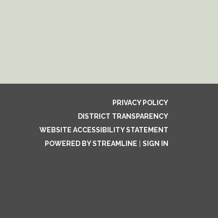
PRIVACY POLICY
DISTRICT TRANSPARENCY
WEBSITE ACCESSIBILITY STATEMENT
POWERED BY STREAMLINE
|
SIGN IN