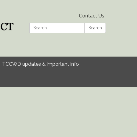
Contact Us
Search:
Search
TCCWD updates & important info