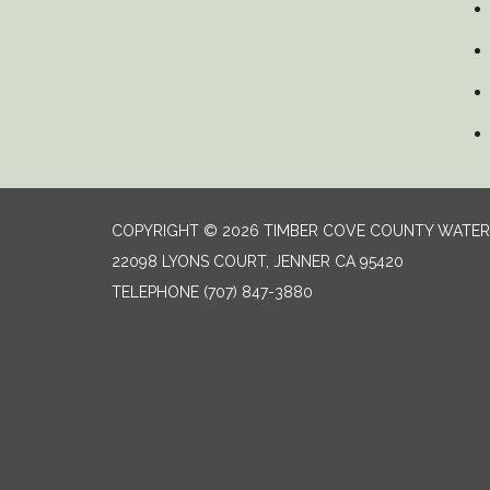
COPYRIGHT © 2026 TIMBER COVE COUNTY WATER 
22098 LYONS COURT, JENNER CA 95420
TELEPHONE
(707) 847-3880