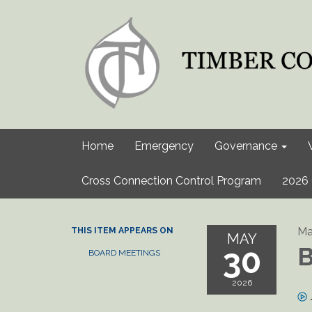
Home
Emergency
Governance
Cross Connection Control Program
2026 
Ma
THIS ITEM APPEARS ON
MAY
30
B
BOARD MEETINGS
2026