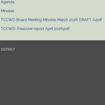
Agenda
Minutes
TCCWD Board Meeting Minutes March 2026 DRAFT A.pdf
TCCWD-Treasurer report April 2026.pdf
DISTRICT