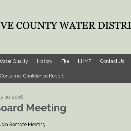
Water Quality
History
Fire
LHMP
Contact Us
Consumer Confidence Report
y 30, 2026
oard Meeting
Join Remote Meeting