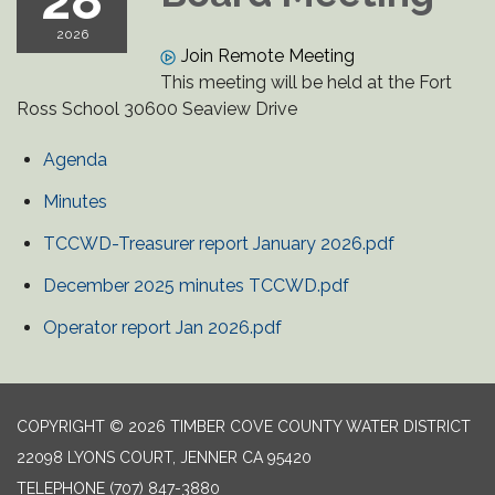
28
2026
Join Remote Meeting
This meeting will be held at the Fort
Ross School 30600 Seaview Drive
Agenda
Minutes
TCCWD-Treasurer report January 2026.pdf
December 2025 minutes TCCWD.pdf
Operator report Jan 2026.pdf
COPYRIGHT © 2026 TIMBER COVE COUNTY WATER DISTRICT
22098 LYONS COURT, JENNER CA 95420
TELEPHONE
(707) 847-3880