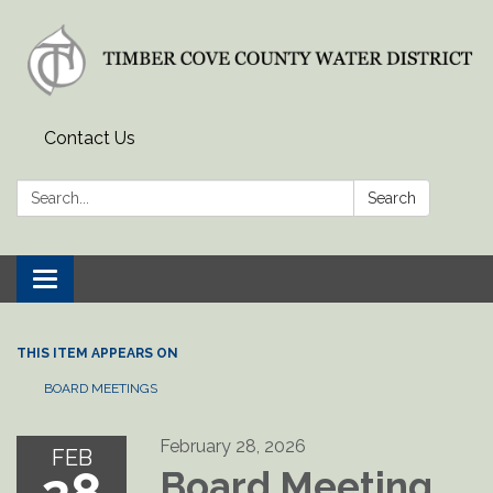
Contact Us
Search:
Search
Toggle
navigation
THIS ITEM APPEARS ON
BOARD MEETINGS
February 28, 2026
FEB
Board Meeting