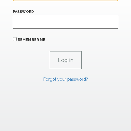
PASSWORD
REMEMBER ME
Forgot your password?