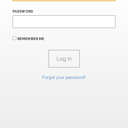
PASSWORD
REMEMBER ME
Forgot your password?