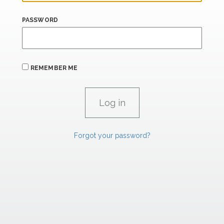
PASSWORD
REMEMBER ME
Forgot your password?