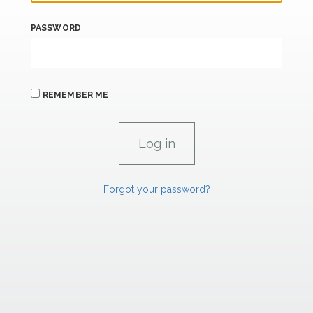
PASSWORD
REMEMBER ME
Forgot your password?