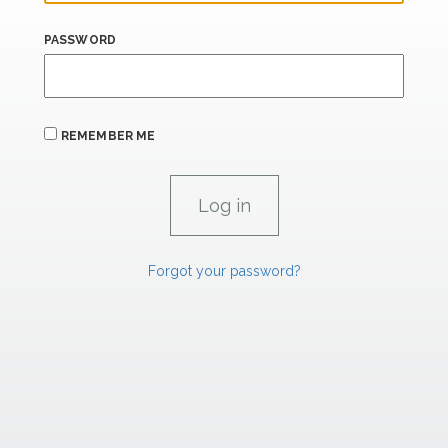
PASSWORD
REMEMBER ME
Forgot your password?